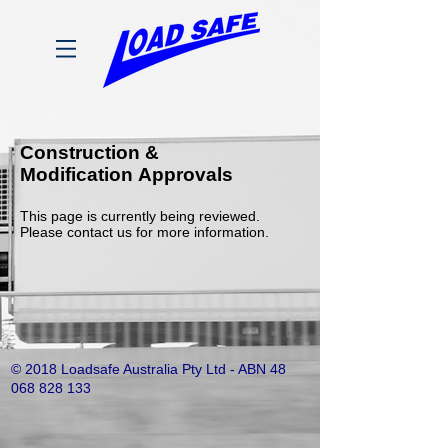
Construction &
Modification Approvals
This page is currently being reviewed.
Please contact us for more information.
© 2018 Loadsafe Australia Pty Ltd - ABN
48
068 828 133