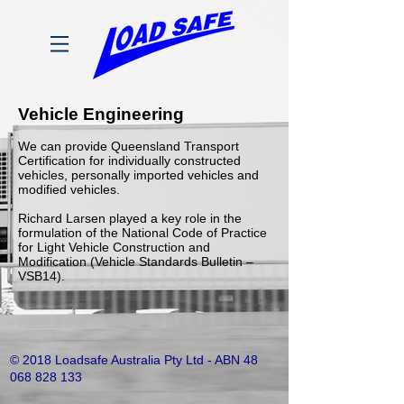
Vehicle Engineering
We can provide Queensland Transport
Certification for individually constructed
vehicles, personally imported vehicles and
modified vehicles.
Richard Larsen played a key role in the
formulation of the National Code of Practice
for Light Vehicle Construction and
Modification (Vehicle Standards Bulletin –
VSB14).
© 2018 Loadsafe Australia Pty Ltd - ABN
48
068 828 133