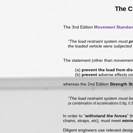
The C
The 3nd Edition
Movement Standar
“The load restraint system must
p
the loaded vehicle were subjected
The statement (other than movement 
(a)
prevent the load from di
(b)
prevent
adverse effects on
whereas the 2nd Edition
Strength S
“The load restraint system must b
(a combination of accelerations 0.8g, 0.
In order to “
withstand the forces
” t
chains, straps, etc), must meet
mini
Diligent engineers use relevant desig