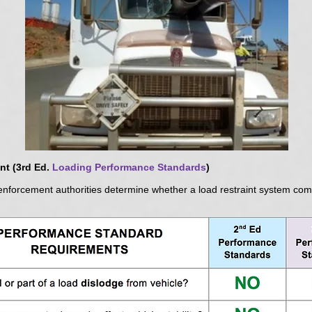
t (3rd Ed.
Loading Performance Standards
)
enforcement authorities determine whether a load restraint system com