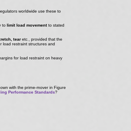
regulators worldwide use these to
y to
limit load movement
to stated
tretch, tear
etc., provided that the
 load restraint structures and
margins for load restraint on heavy
own with the prime-mover in Figure
ing Performance Standards
?