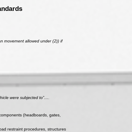
andards
han movement allowed under (2)) if
ehicle were subjected to”….
nd components (headboards, gates,
load restraint procedures, structures