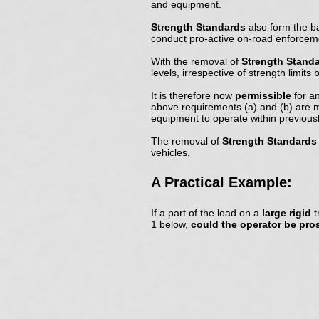
and equipment.
Strength Standards
also form the b
conduct pro-active on-road enforceme
With the removal of
Strength Stand
levels, irrespective of strength limit
It is therefore now
permissible
for a
above requirements (a) and (b) are 
equipment to operate within previous
The removal of
Strength Standards
vehicles.
A Practical Example:
If a part of the load on a
large rigid
t
1 below,
could the operator be pr