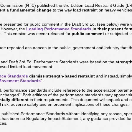
rt Commission (NTC) published the 3rd Edition Load Restraint Guide (
sent a
fundamental change
to the way load restraint on heavy vehicle
 presented for public comment in the Draft 3rd Ed. (
see below
) were v
. However, the
Loading Performance Standards
in their present for
. This version was never released for
public comment
or subjected t
de repeated assurances to the public, government and industry that th
and Draft 3rd Ed. Performance Standards were based on the
strengt
lowed limited load movement.
nce Standards
dismiss strength-based restraint
and instead, simp
Movement Standards
”.
d. performance standards include reference to the acceleration parame
“unchanged”. Both editions of the performance standards may appear s
ally different
in their requirements. This document will unpack and
d risk, adverse safety and enforcement implications of these changes.
ublished Performance Standards without identifying any reason, specif
re has been no Regulatory Impact Statement, any guidance provided for 
ces.