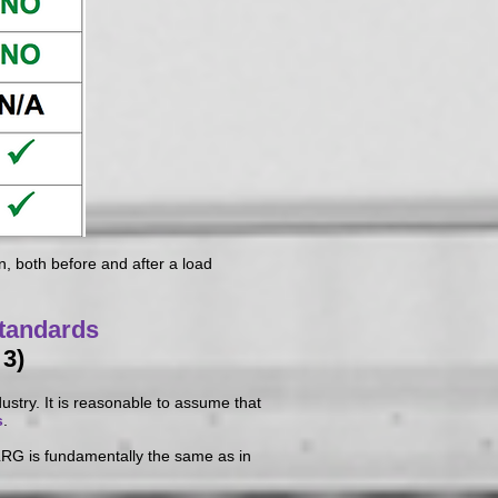
, both before and after a load
tandards
 3)
ustry. It is reasonable to assume that
s
.
 LRG is fundamentally the same as in