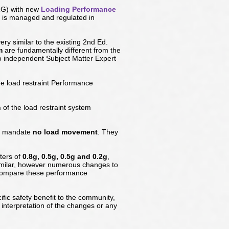
LRG) with new
Loading Performance
s is managed and regulated in
ery similar to the existing 2nd Ed.
m
are fundamentally different from the
o independent Subject Matter Expert
e load restraint Performance
h
of the load restraint system
ly mandate
no load movement
. They
ters of
0.8g, 0.5g, 0.5g and 0.2g
,
imilar, however numerous changes to
 compare these performance
ic safety benefit to the community,
interpretation of the changes or any