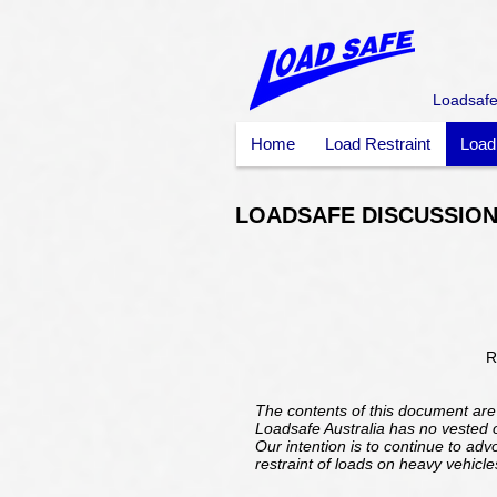
Loadsafe 
Home
Load Restraint
Load
LOADSAFE DISCUSSION
R
The contents of this document are
Loadsafe Australia has no vested or
Our intention is to continue to ad
restraint of loads on heavy vehicle