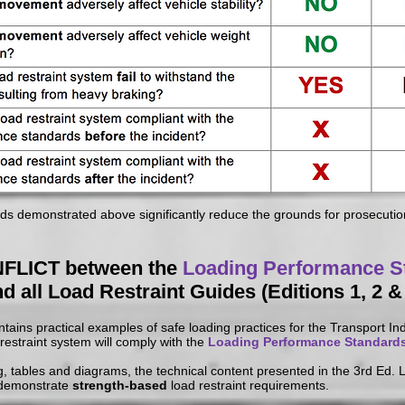
 demonstrated above significantly reduce the grounds for prosecution
FLICT between the
Loading Performance S
d all Load Restraint Guides (Editions 1, 2 &
ains practical examples of safe loading practices for the Transport Ind
d restraint system will comply with the
Loading Performance Standard
, tables and diagrams, the technical content presented in the 3rd Ed.
 demonstrate
strength-based
load restraint requirements.