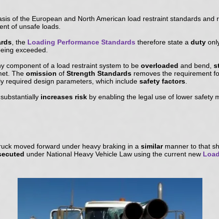
asis of the European and North American load restraint standards and 
nt of unsafe loads.
ards
, the
Loading Performance Standards
therefore state a
duty
onl
s being exceeded.
ny component of a load restraint system to be
overloaded
and bend,
s
met. The
omission
of
Strength Standards
removes the requirement for
ly required design parameters, which include
safety factors
.
substantially
increases risk
by enabling the legal use of lower safety 
ruck moved forward under heavy braking in a
similar
manner to that sh
osecuted
under National Heavy Vehicle Law using the current new
Load