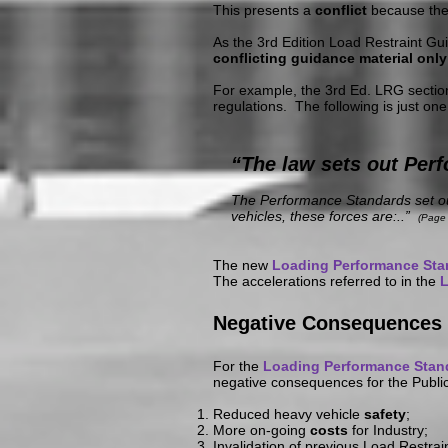
This presents a
conflict
because th
As the 3rd Edition Load Restraint Gu
conflicting guidance material only
For example, the 3rd Ed. LRG sectio
regulations. The following is just one
“The law sets out Perf
The Performance Standards set out
vehicles, these forces are:..”
(Page 
The new
Loading Performance St
The accelerations referred to in the
L
Negative Consequences 
For the
Loading Performance Stan
negative consequences for the Publi
Reduced heavy vehicle
safety
;
More on-going
costs
for Industry;
Invalidation of previous Load Restra