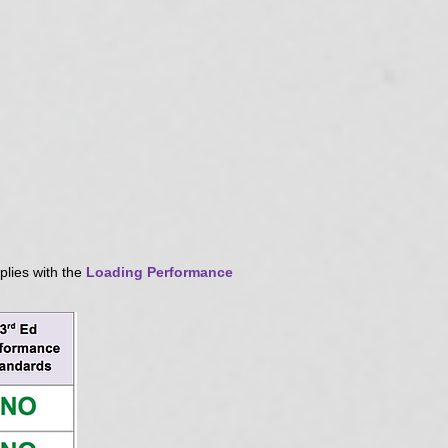
plies with the
Loading Performance