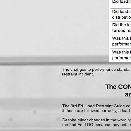
The changes to performance standards
restraint incident.
The CON
an
The 3rd Ed. Load Restraint Guide cont
if these are followed correctly, a loa
Despite minor changes in the wording
the 2nd Ed. LRG because they both