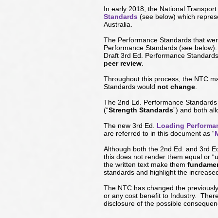
In early 2018, the National Transpo
Standards
(see below) which repre
Australia.
The Performance Standards that were
Performance Standards (
see below
)
Draft 3rd Ed. Performance Standards
peer review
.
Throughout this process, the NTC ma
Standards would
not change
.
The 2nd Ed. Performance Standards 
(“
Strength Standards
”) and both al
The new 3rd Ed.
Loading Performa
are referred to in this document as “
Although both the 2nd Ed. and 3rd E
this does not render them equal or 
the written text make them
fundament
standards and highlight the increase
The NTC has changed the previously p
or any cost benefit to Industry. The
disclosure of the possible consequen