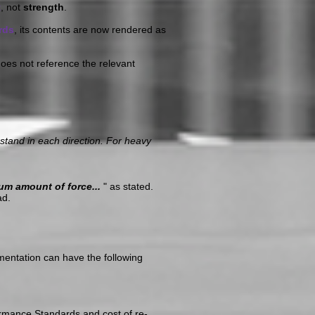
t
, not
strength
.
rds
, its contents are now rendered as
oes not reference the relevant
tand in each direction. For heavy
um amount of force...
" as stated.
ad.
mentation can have the following
ormance Standards and cost of re-