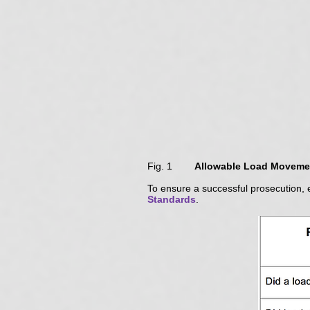
Fig. 1
Allowable Load Movemen
To ensure a successful prosecution, 
Standards
.