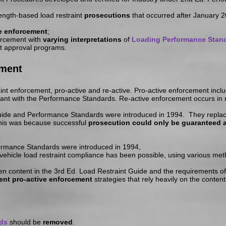
rength-based load restraint
prosecutions
that occurred after January 2
ve enforcement
;
orcement with
varying interpretations
of
Loading Performance Stan
nt approval programs.
ement
int enforcement, pro-active and re-active. Pro-active enforcement inclu
iant with the Performance Standards. Re-active enforcement occurs in re
 Guide and Performance Standards were introduced in 1994. They replac
This was because successful
prosecution could only be guaranteed a
rmance Standards were introduced in 1994,
 vehicle load restraint compliance has been possible, using various m
een content in the 3rd Ed. Load Restraint Guide and the requirements o
rent pro-active enforcement
strategies that rely heavily on the conten
ds
should be
removed
.