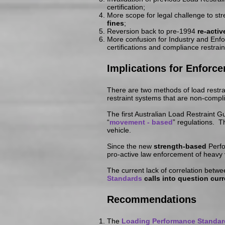
certification;
More scope for legal challenge to st
fines
;
Reversion back to pre-1994
re-acti
More confusion for Industry and Enf
certifications and compliance restrai
Implications
for Enforc
There are two methods of load restra
restraint systems that are non-compl
The first Australian Load Restraint
“
movement - based
” regulations. 
vehicle.
Since the new
strength-based
Perfo
pro-active law enforcement of heavy
The current lack of correlation betw
Standards
calls into question cur
Recommendations
The
Loading Performance Standar