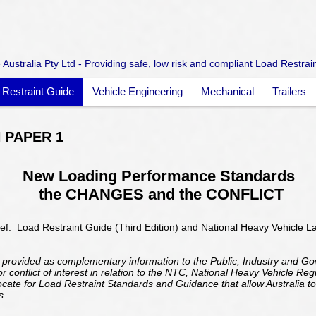
Australia Pty Ltd - Providing safe, low risk and compliant Load Restrai
 Restraint Guide
Vehicle Engineering
Mechanical
Trailers
 PAPER 1
New Loading Performance Standards
the CHANGES and the CONFLICT
ef: Load Restraint Guide (Third Edition) and National Heavy Vehicle L
 provided as complementary information to the Public, Industry and G
 conflict of interest in relation to the NTC, National Heavy Vehicle Re
vocate for Load Restraint Standards and Guidance that allow Australia to
s.