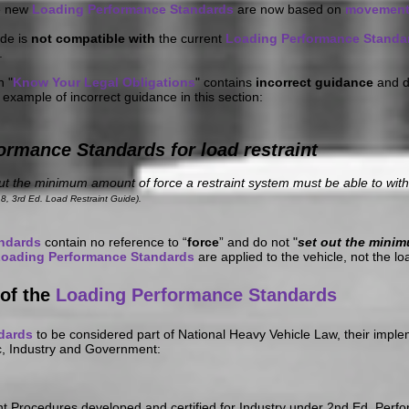
e new
Loading Performance Standards
are now based on
movemen
ide is
not compatible with
the current
Loading Performance Standa
.
n "
Know Your Legal Obligations
" contains
incorrect guidance
and d
 example of incorrect guidance in this section:
ormance Standards for load restraint
 the minimum amount of force a restraint system must be able to withs
8, 3rd Ed. Load Restraint Guide).
andards
contain no reference to “
force
” and do not "
set out
the minim
oading Performance Standards
are applied to the vehicle, not the lo
of the
Loading Performance Standards
dards
to be considered part of National Heavy Vehicle Law, their imple
c, Industry and Government:
int Procedures developed and certified for Industry under 2nd Ed. Perf