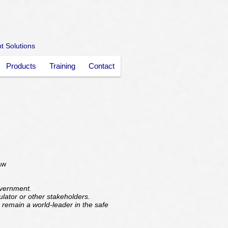
nt Solutions
Products
Training
Contact
aw
overnment.
gulator or other stakeholders.
 remain a world-leader in the safe