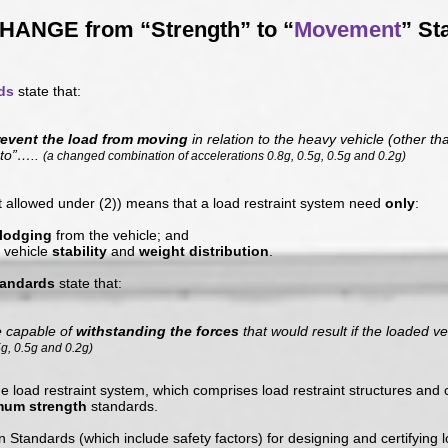
HANGE from “Strength” to “
Movement
” St
ds
state that:
revent the load from moving
in relation to the heavy vehicle (other t
 to”…..
(a changed combination of accelerations 0.8g, 0.5g, 0.5g and 0.2g)
allowed under (2)) means that a load restraint system need
only
:
slodging
from the vehicle; and
 vehicle
stability
and
weight distribution
.
tandards
state that:
e capable of
withstanding the forces
that would result if the loaded v
5g, 0.5g and 0.2g)
he load restraint system, which comprises load restraint structures a
mum strength
standards.
n Standards (which include safety factors) for designing and certifying 