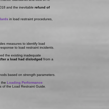
018 and the inevitable
refund of
dards
in load restraint procedures,
des measures to identify load
sponse to load restraint incidents.
ed the existing inadequate
fter a load had dislodged
from a
ethods based on strength parameters.
f the
Loading Performance
ts of the Load Restraint Guide.