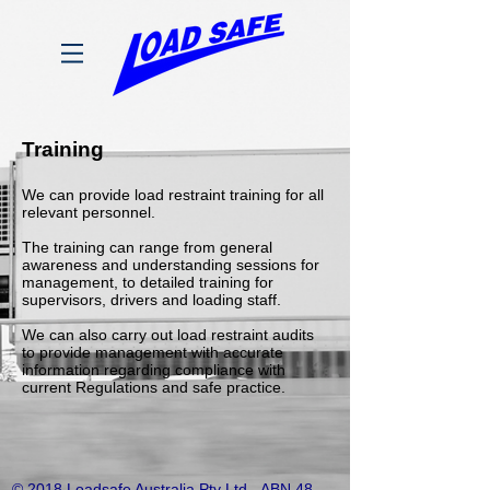
Training
We can provide load restraint training for all
relevant personnel.
The training can range from general
awareness and understanding sessions for
management, to detailed training for
supervisors, drivers and loading staff.
We can also carry out load restraint audits
to provide management with accurate
information regarding compliance with
current Regulations and safe practice.
© 2018 Loadsafe Australia Pty Ltd - ABN
48