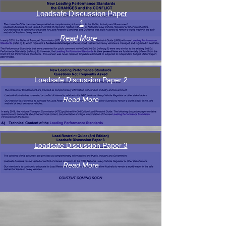
Loadsafe Discussion Paper
1
Read More
Loadsafe Discussion Paper 2
Read More
Loadsafe Discussion Paper 3
Read More