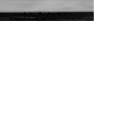
The contents of this document are
provided as complementary information
to the Public, Industry and Government.
Loadsafe Australia has no vested or
conflict of interest in relation to the NTC,
National Heavy Vehicle Regulator or
other stakeholders.
Our intention is to continue to advocate
for Load Restraint Standards and
Guidance that allow Australia to remain a
world-leader in the safe restraint of loads
on heavy vehicles.
Read More
© 2018 Loadsafe Australia Pty Ltd - ABN
48
068 828 133