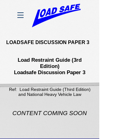
LOADSAFE DISCUSSION PAPER 3
Load Restraint Guide (3rd
Edition)
Loadsafe Discussion Paper 3
Ref: Load Restraint Guide (Third Edition)
and National Heavy Vehicle Law
CONTENT COMING SOON